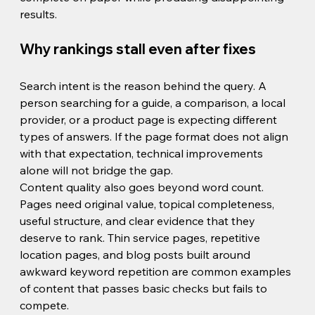
results.
Why rankings stall even after fixes
Search intent is the reason behind the query. A 
person searching for a guide, a comparison, a local 
provider, or a product page is expecting different 
types of answers. If the page format does not align 
with that expectation, technical improvements 
alone will not bridge the gap.
Content quality also goes beyond word count. 
Pages need original value, topical completeness, 
useful structure, and clear evidence that they 
deserve to rank. Thin service pages, repetitive 
location pages, and blog posts built around 
awkward keyword repetition are common examples 
of content that passes basic checks but fails to 
compete.