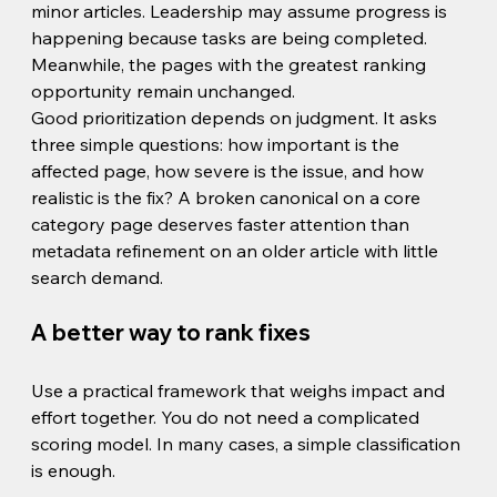
minor articles. Leadership may assume progress is 
happening because tasks are being completed. 
Meanwhile, the pages with the greatest ranking 
opportunity remain unchanged.
Good prioritization depends on judgment. It asks 
three simple questions: how important is the 
affected page, how severe is the issue, and how 
realistic is the fix? A broken canonical on a core 
category page deserves faster attention than 
metadata refinement on an older article with little 
search demand.
A better way to rank fixes
Use a practical framework that weighs impact and 
effort together. You do not need a complicated 
scoring model. In many cases, a simple classification 
is enough.