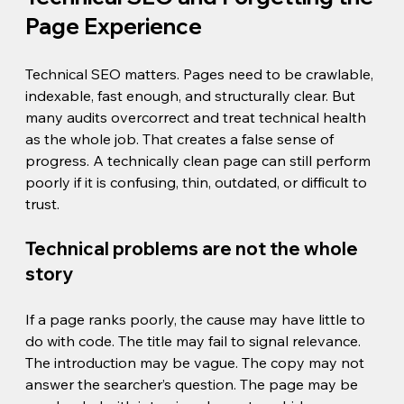
Page Experience
Technical SEO matters. Pages need to be crawlable, 
indexable, fast enough, and structurally clear. But 
many audits overcorrect and treat technical health 
as the whole job. That creates a false sense of 
progress. A technically clean page can still perform 
poorly if it is confusing, thin, outdated, or difficult to 
trust.
Technical problems are not the whole 
story
If a page ranks poorly, the cause may have little to 
do with code. The title may fail to signal relevance. 
The introduction may be vague. The copy may not 
answer the searcher’s question. The page may be 