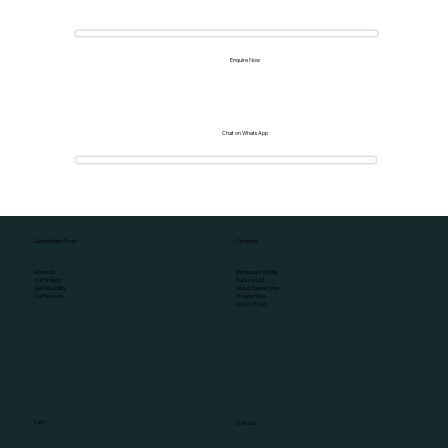
Enquire Now
Chat on WhatsApp
Climbing
Safari Roam Tours
Kilimanjaro Guide
About Us
Packing List
Our Project
Group Departures
Sustainability
Private Hikes
Our Reviews
Luxury Tours
Safari
Contacts