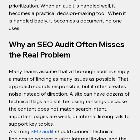
prioritization. When an audit is handled well, it 
becomes a practical decision-making tool. When it 
is handled badly, it becomes a document no one 
uses.
Why an SEO Audit Often Misses 
the Real Problem
Many teams assume that a thorough audit is simply 
a matter of finding as many issues as possible. That 
approach sounds responsible, but it often creates 
noise instead of direction. A site can have dozens of 
technical flags and still be losing rankings because 
the content does not match search intent, 
important pages are weak, or internal linking fails to 
support key topics.
A strong 
SEO audit
 should connect technical 
findings to content quality, internal linking, and the 