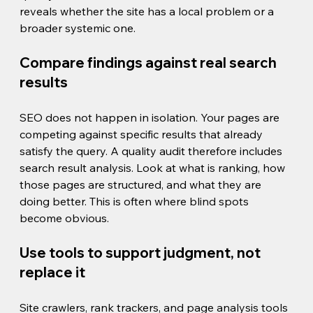
reveals whether the site has a local problem or a 
broader systemic one.
Compare findings against real search 
results
SEO does not happen in isolation. Your pages are 
competing against specific results that already 
satisfy the query. A quality audit therefore includes 
search result analysis. Look at what is ranking, how 
those pages are structured, and what they are 
doing better. This is often where blind spots 
become obvious.
Use tools to support judgment, not 
replace it
Site crawlers, rank trackers, and page analysis tools 