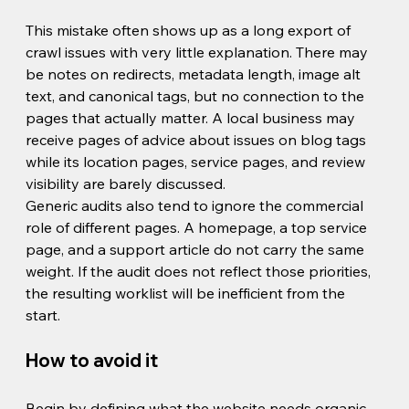
This mistake often shows up as a long export of 
crawl issues with very little explanation. There may 
be notes on redirects, metadata length, image alt 
text, and canonical tags, but no connection to the 
pages that actually matter. A local business may 
receive pages of advice about issues on blog tags 
while its location pages, service pages, and review 
visibility are barely discussed.
Generic audits also tend to ignore the commercial 
role of different pages. A homepage, a top service 
page, and a support article do not carry the same 
weight. If the audit does not reflect those priorities, 
the resulting worklist will be inefficient from the 
start.
How to avoid it
Begin by defining what the website needs organic 