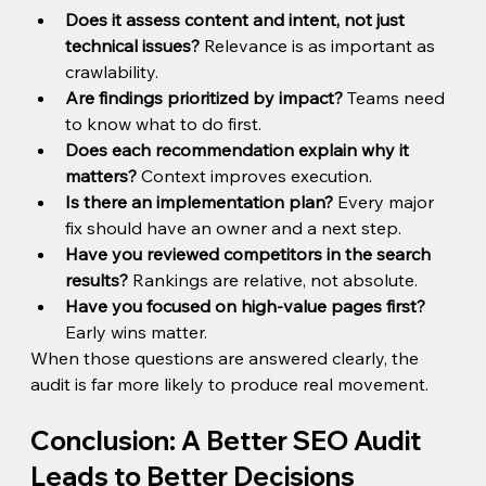
Does it assess content and intent, not just 
technical issues?
 Relevance is as important as 
crawlability.
Are findings prioritized by impact?
 Teams need 
to know what to do first.
Does each recommendation explain why it 
matters?
 Context improves execution.
Is there an implementation plan?
 Every major 
fix should have an owner and a next step.
Have you reviewed competitors in the search 
results?
 Rankings are relative, not absolute.
Have you focused on high-value pages first?
Early wins matter.
When those questions are answered clearly, the 
audit is far more likely to produce real movement.
Conclusion: A Better SEO Audit 
Leads to Better Decisions