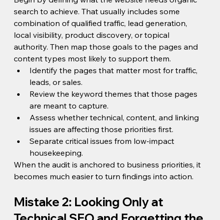
search to achieve. That usually includes some 
combination of qualified traffic, lead generation, 
local visibility, product discovery, or topical 
authority. Then map those goals to the pages and 
content types most likely to support them.
Identify the pages that matter most for traffic, 
leads, or sales.
Review the keyword themes that those pages 
are meant to capture.
Assess whether technical, content, and linking 
issues are affecting those priorities first.
Separate critical issues from low-impact 
housekeeping.
When the audit is anchored to business priorities, it 
becomes much easier to turn findings into action.
Mistake 2: Looking Only at 
Technical SEO and Forgetting the 