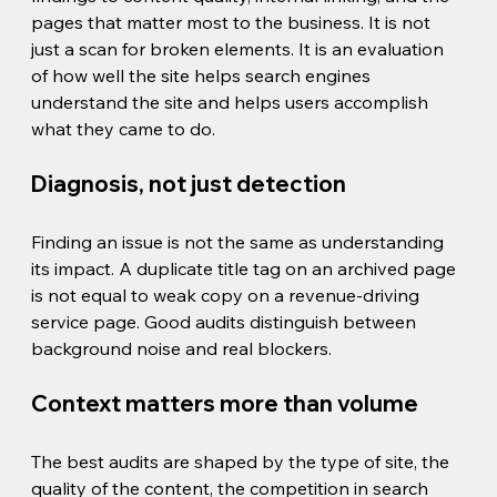
pages that matter most to the business. It is not 
just a scan for broken elements. It is an evaluation 
of how well the site helps search engines 
understand the site and helps users accomplish 
what they came to do.
Diagnosis, not just detection
Finding an issue is not the same as understanding 
its impact. A duplicate title tag on an archived page 
is not equal to weak copy on a revenue-driving 
service page. Good audits distinguish between 
background noise and real blockers.
Context matters more than volume
The best audits are shaped by the type of site, the 
quality of the content, the competition in search 