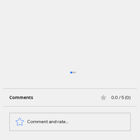
Comments
0.0 / 5 (0)
Comment and rate...