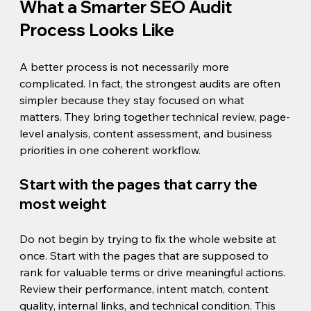
What a Smarter SEO Audit 
Process Looks Like
A better process is not necessarily more 
complicated. In fact, the strongest audits are often 
simpler because they stay focused on what 
matters. They bring together technical review, page-
level analysis, content assessment, and business 
priorities in one coherent workflow.
Start with the pages that carry the 
most weight
Do not begin by trying to fix the whole website at 
once. Start with the pages that are supposed to 
rank for valuable terms or drive meaningful actions. 
Review their performance, intent match, content 
quality, internal links, and technical condition. This 