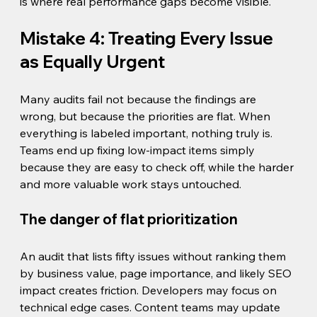
is where real performance gaps become visible.
Mistake 4: Treating Every Issue 
as Equally Urgent
Many audits fail not because the findings are 
wrong, but because the priorities are flat. When 
everything is labeled important, nothing truly is. 
Teams end up fixing low-impact items simply 
because they are easy to check off, while the harder 
and more valuable work stays untouched.
The danger of flat prioritization
An audit that lists fifty issues without ranking them 
by business value, page importance, and likely SEO 
impact creates friction. Developers may focus on 
technical edge cases. Content teams may update 