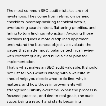
The most common SEO audit mistakes are not 
mysterious. They come from relying on generic 
checklists, overemphasizing technical details, 
overlooking search intent, flattening priorities, and 
failing to turn findings into action. Avoiding those 
mistakes requires a more disciplined approach: 
understand the business objective, evaluate the 
pages that matter most, balance technical review 
with content quality, and build a clear plan for 
implementation.
That is what makes an SEO audit valuable. It should 
not just tell you what is wrong with a website. It 
should help you decide what to fix first, why it 
matters, and how those improvements will 
strengthen visibility over time. When the process is 
focused, practical, and tied to real goals, the audit 
stops being a report and starts becoming 