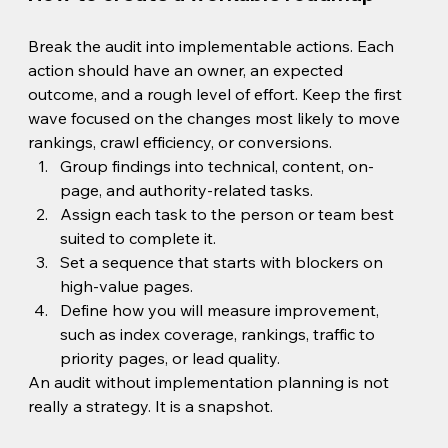
Break the audit into implementable actions. Each 
action should have an owner, an expected 
outcome, and a rough level of effort. Keep the first 
wave focused on the changes most likely to move 
rankings, crawl efficiency, or conversions.
Group findings into technical, content, on-
page, and authority-related tasks.
Assign each task to the person or team best 
suited to complete it.
Set a sequence that starts with blockers on 
high-value pages.
Define how you will measure improvement, 
such as index coverage, rankings, traffic to 
priority pages, or lead quality.
An audit without implementation planning is not 
really a strategy. It is a snapshot.