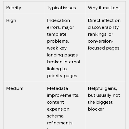
Priority
Typical issues
Why it matters
High
Indexation 
Direct effect on 
errors, major 
discoverability, 
template 
rankings, or 
problems, 
conversion-
weak key 
focused pages
landing pages, 
broken internal 
linking to 
priority pages
Medium
Metadata 
Helpful gains, 
improvements, 
but usually not 
content 
the biggest 
expansion, 
blocker
schema 
refinements, 