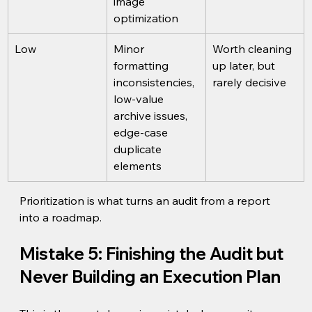
image 
optimization
Low
Minor 
Worth cleaning 
formatting 
up later, but 
inconsistencies, 
rarely decisive
low-value 
archive issues, 
edge-case 
duplicate 
elements
Prioritization is what turns an audit from a report 
into a roadmap.
Mistake 5: Finishing the Audit but 
Never Building an Execution Plan