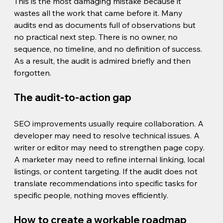
This is the most damaging mistake because it 
wastes all the work that came before it. Many 
audits end as documents full of observations but 
no practical next step. There is no owner, no 
sequence, no timeline, and no definition of success. 
As a result, the audit is admired briefly and then 
forgotten.
The audit-to-action gap
SEO improvements usually require collaboration. A 
developer may need to resolve technical issues. A 
writer or editor may need to strengthen page copy. 
A marketer may need to refine internal linking, local 
listings, or content targeting. If the audit does not 
translate recommendations into specific tasks for 
specific people, nothing moves efficiently.
How to create a workable roadmap