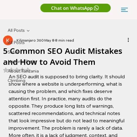
Chat on WhatsApp
All Posts
Kilimanjaro 360
May 8
8 min read
All Posts
5 Common SEO Audit Mistakes
Safari
and How to Avoid Them
National Parks
Rated NaN out of 5 stars.
About Tanzania
An SEO audit is supposed to bring clarity. It should 
Climbing
show where a website is underperforming, what is 
causing the problem, and which fixes deserve 
attention first. In practice, many audits do the 
opposite. They produce long lists of warnings, 
scattered recommendations, and technical notes 
that look impressive but do not lead to meaningful 
improvement. The problem is rarely a lack of data. 
More often, it is a lack of judgment, context, and 