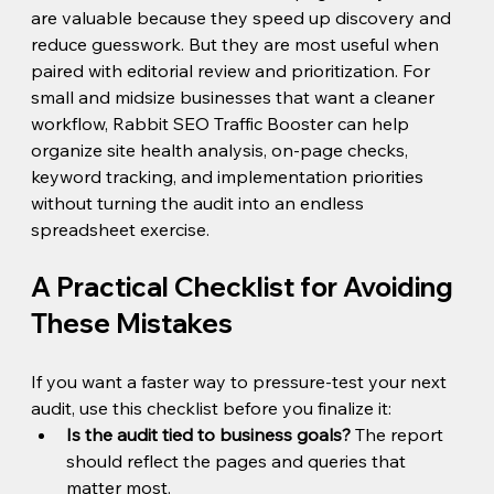
are valuable because they speed up discovery and 
reduce guesswork. But they are most useful when 
paired with editorial review and prioritization. For 
small and midsize businesses that want a cleaner 
workflow, Rabbit SEO Traffic Booster can help 
organize site health analysis, on-page checks, 
keyword tracking, and implementation priorities 
without turning the audit into an endless 
spreadsheet exercise.
A Practical Checklist for Avoiding 
These Mistakes
If you want a faster way to pressure-test your next 
audit, use this checklist before you finalize it:
Is the audit tied to business goals?
 The report 
should reflect the pages and queries that 
matter most.