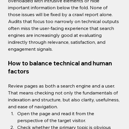
overloaded with intrusive elements or hide 
important information below the fold. None of 
those issues will be fixed by a crawl report alone.
Audits that focus too narrowly on technical outputs 
often miss the user-facing experience that search 
engines are increasingly good at evaluating 
indirectly through relevance, satisfaction, and 
engagement signals.
How to balance technical and human 
factors
Review pages as both a search engine and a user. 
That means checking not only the fundamentals of 
indexation and structure, but also clarity, usefulness, 
and ease of navigation.
Open the page and read it from the 
perspective of the target visitor.
Check whether the primary topic is obvious 