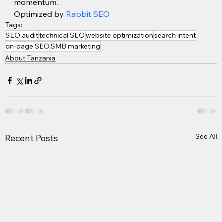
momentum.
Optimized by 
Rabbit SEO
Tags:
SEO audit
technical SEO
website optimization
search intent
on-page SEO
SMB marketing
About Tanzania
See All
Recent Posts