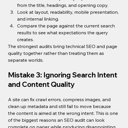
from the title, headings, and opening copy.
Look at layout, readability, mobile presentation, 
and internal linking.
Compare the page against the current search 
results to see what expectations the query 
creates.
The strongest audits bring technical SEO and page 
quality together rather than treating them as 
separate worlds.
Mistake 3: Ignoring Search Intent 
and Content Quality
A site can fix crawl errors, compress images, and 
clean up metadata and still fail to move because 
the content is aimed at the wrong intent. This is one 
of the biggest reasons an SEO audit can look 
complete on paper while producing disappointing 