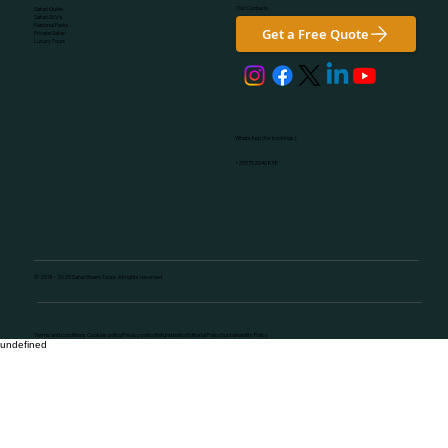
Our Contacts
Safari Guide
Safari SUV's
National Parks
Get a Free Quote
Private Safari
Luxury Tours
WhatsApp (for bookings):
+255752040838
© 2018 - 2025 Safari Roam Tours. All rights reserved.
Terms and conditions Cookies policyPrivacy policyRefund policyEditorial PolicySustainability Policy
undefined