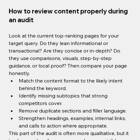
How to review content properly during 
an audit
Look at the current top-ranking pages for your 
target query. Do they lean informational or 
transactional? Are they concise or in-depth? Do 
they use comparisons, visuals, step-by-step 
guidance, or local proof? Then compare your page 
honestly.
Match the content format to the likely intent 
behind the keyword.
Identify missing subtopics that strong 
competitors cover.
Remove duplicate sections and filler language.
Strengthen headings, examples, internal links, 
and calls to action where appropriate.
This part of the audit is often more qualitative, but it 