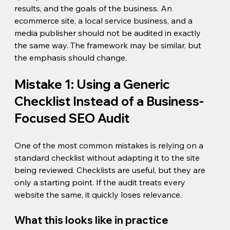
results, and the goals of the business. An 
ecommerce site, a local service business, and a 
media publisher should not be audited in exactly 
the same way. The framework may be similar, but 
the emphasis should change.
Mistake 1: Using a Generic 
Checklist Instead of a Business-
Focused SEO Audit
One of the most common mistakes is relying on a 
standard checklist without adapting it to the site 
being reviewed. Checklists are useful, but they are 
only a starting point. If the audit treats every 
website the same, it quickly loses relevance.
What this looks like in practice