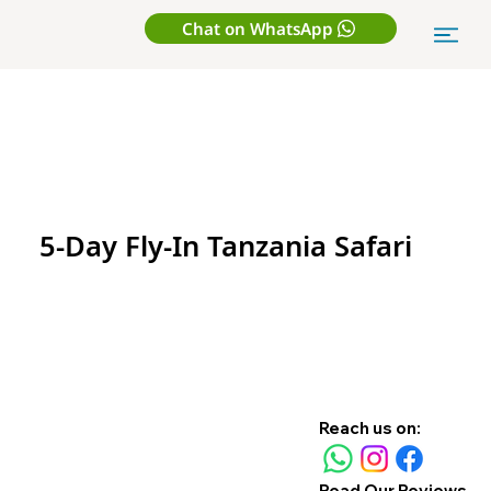
Chat on WhatsApp
5-Day Fly-In Tanzania Safari
Reach us on:
Read Our Reviews