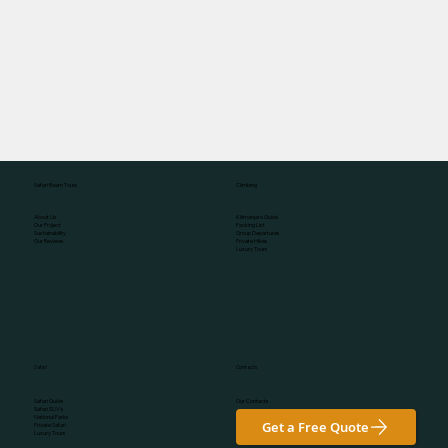
Climbing
Safari Roam Tours
Kilimanjaro Guide
About Us
Packing List
Our Project
Group Departures
Sustainability
Private Hikes
Our Reviews
Luxury Tours
Safari
Contacts
Our Contacts
Safari Guide
Safari SUV's
National Parks
Get a Free Quote
Private Safari
Luxury Tours