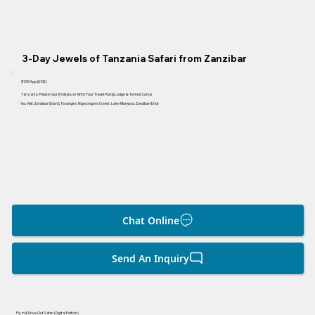
3-Day Jewels of Tanzania Safari from Zanzibar
$1,554
pp (USD)
Tanzania:
Private tour
(Only you or With Your Travel Party)
Lodge & Tented Camp
You Visit:
Zanzibar (Start), Tarangire, Ngorongoro Crater, Lake Manyara, Zanzibar (End)
Chat Online
Send An Inquiry
Fly in & Drive Out Safari (Digital Edition)