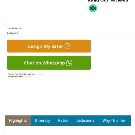
Price Starting From
$ 4,800
pp (USD)
Design My Safari
Chat on WhatsApp
Payment Plan:
10% of the total price
Learn More
Best price guarantee
Learn More
Highlights
Itinerary
Rates
Inclusions
Why This Tour