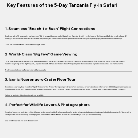
Key Features of the 5-Day Tanzania Fly-in Safari
1. Seamless "Beach-to-Bush" Flight Connections
Skip the grueling 10-hour dusty road transfers. This itinerary utilizes domestic flights from Zanzibar directly into the heart of the Serengeti. By flying over the Great Rift
Valley, you save valuable time and arrive refreshed, allowing for immediate afternoon game drives and stunning aerial photography of the Tanzanian landscape.
Quick aerial transfers from Zanzibar to Serengeti plains
2. World-Class "Big Five" Game Viewing
Focus your adventure on the two most wildlife-dense regions in Africa: the Serengeti National Park and the Ngorongoro Crater. This route is specifically designed to
maximize sightings of the Big Five (Lion, Leopard, Elephant, Buffalo, and the rare Black Rhino), alongside the iconic Great Migration herds across the vast savanna.
Track iconic wildlife across Tanzania’s most famous parks
3. Iconic Ngorongoro Crater Floor Tour
Experience a half-day tour inside the "Eighth Wonder of the World." The Ngorongoro Crater offers a unique, self-contained ecosystem where 25,000 large mammals reside.
This feature ensures a high-density wildlife experience within a dramatic volcanic caldera, providing some of the best close-up photography opportunities in the world.
Explore an ancient caldera teeming with dense wildlife
4. Perfect for Wildlife Lovers & Photographers
Enjoy the freedom of a private 4x4 Land Cruiser and an expert guide. This feature allows for a tailored pace, including an optional dawn hot air balloon safari. Drifting over the
Serengeti at sunrise followed by a champagne bush breakfast is the ultimate "bucket-list" addition to your luxury Tanzanian holiday.
Soar over the savanna for ultimate safari views