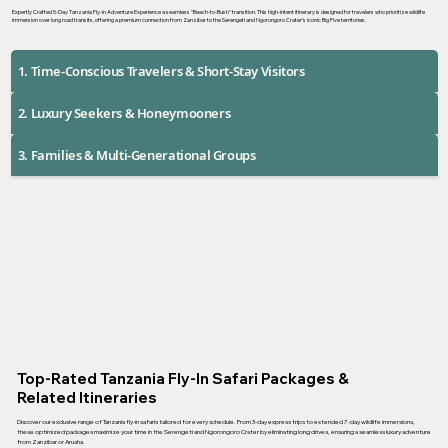
Expertly Crafted 5-Day Tanzania Fly-in Adventure Experience a seamless "Beach-to-Bush" transition. This high-intent itinerary is designed for travelers who prioritize wildlife
immersion over long road transits, offering a premium connection from Zanzibar to the Serengeti and Ngorongoro Crater’s iconic Big Five territories.
1. Time-Conscious Travelers & Short-Stay Visitors
2. Luxury Seekers & Honeymooners
3. Families & Multi-Generational Groups
Top-Rated Tanzania Fly-In Safari Packages &
Related Itineraries
Discover our exclusive range of Tanzania fly-in safaris tailored for every schedule. From 3-day express trips to extended 7-day wildlife immersions,
these optimized packages maximize your time in the Serengeti and Ngorongoro Crater by eliminating long drives, ensuring a seamless luxury adventure
from Zanzibar or Arusha.