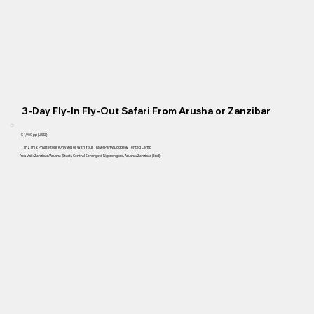
3-Day Fly-In Fly-Out Safari From Arusha or Zanzibar
$ 1,900
pp (USD)
Tanzania:
Private tour
(Only you or With Your Travel Party)
Lodge & Tented Camp
You Visit:
Zanzibar/Arusha (Start), Central Serengeti, Ngorongoro, Arusha/Zanzibar (End)