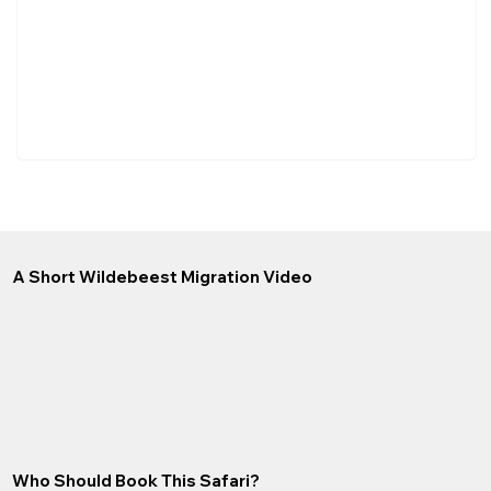
A Short Wildebeest Migration Video
Who Should Book This Safari?