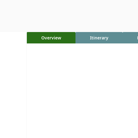
Overview
Itinerary