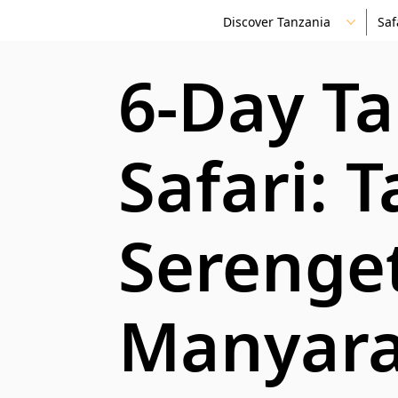
Discover Tanzania
Saf
6-Day T
Safari: T
Serenge
Manyara