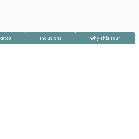
Rates
Inclusions
Why This Tour