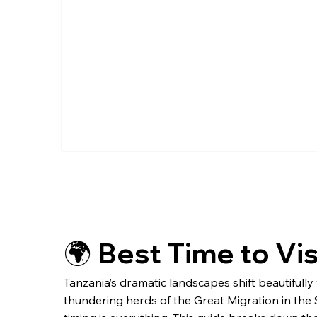
🌍 Best Time to Vi
Tanzania’s dramatic landscapes shift beautifull
thundering herds of the Great Migration in the S