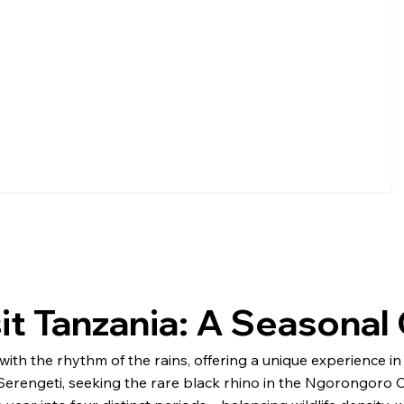
sit Tanzania: A Seasona
y with the rhythm of the rains, offering a unique experience 
erengeti, seeking the rare black rhino in the Ngorongoro Cra