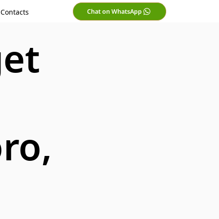
Chat on WhatsApp
Contacts
get
ro,
i