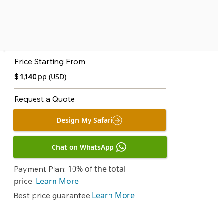
Price Starting From
pp (USD)
$ 1,140
Request a Quote
Design My Safari
Chat on WhatsApp
10% of the total
Payment Plan:
price
Learn More
Learn More
Best price guarantee