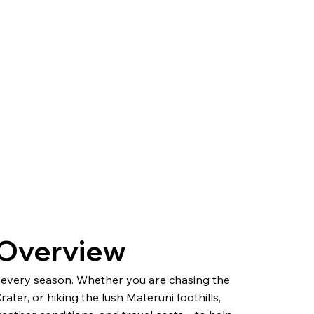
l Overview
in every season. Whether you are chasing the
ter, or hiking the lush Materuni foothills,