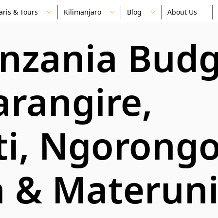
aris & Tours
Kilimanjaro
Blog
About Us
anzania Bud
arangire,
ti, Ngorongo
 & Materun