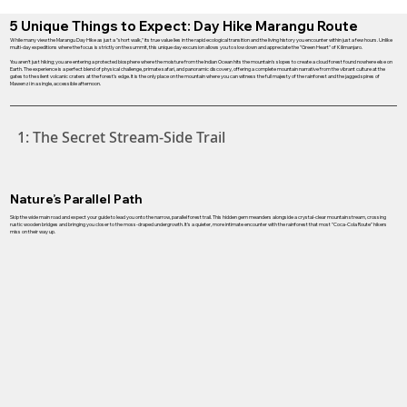
5 Unique Things to Expect: Day Hike Marangu Route
While many view the Marangu Day Hike as just a "short walk," its true value lies in the rapid ecological transition and the living history you encounter within just a few hours. Unlike
multi-day expeditions where the focus is strictly on the summit, this unique day excursion allows you to slow down and appreciate the "Green Heart" of Kilimanjaro.
You aren't just hiking; you are entering a protected biosphere where the moisture from the Indian Ocean hits the mountain's slopes to create a cloud forest found nowhere else on
Earth. The experience is a perfect blend of physical challenge, primate safari, and panoramic discovery, offering a complete mountain narrative from the vibrant culture at the
gates to the silent volcanic craters at the forest’s edge. It is the only place on the mountain where you can witness the full majesty of the rainforest and the jagged spires of
Mawenzi in a single, accessible afternoon.
1: The Secret Stream-Side Trail
Nature’s Parallel Path
Skip the wide main road and expect your guide to lead you onto the narrow, parallel forest trail. This hidden gem meanders alongside a crystal-clear mountain stream, crossing
rustic wooden bridges and bringing you closer to the moss-draped undergrowth. It’s a quieter, more intimate encounter with the rainforest that most "Coca-Cola Route" hikers
miss on their way up.