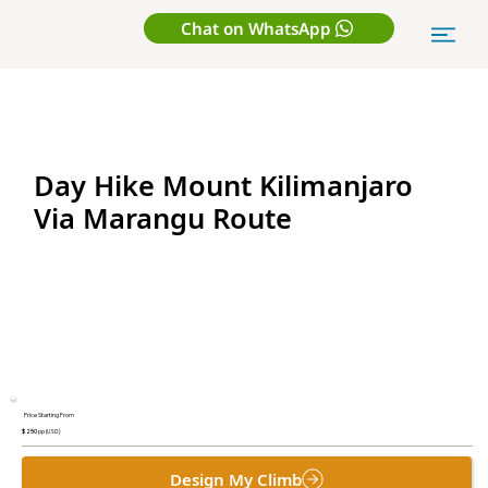
Chat on WhatsApp
Day Hike Mount Kilimanjaro
Via Marangu Route
Price Starting From
$ 250
pp (USD)
Design My Climb