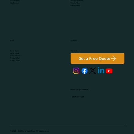
Group Departures
Sustainability
Private Hikes
Our Reviews
Luxury Tours
Safari
Contacts
Our Contacts
Safari Guide
Safari SUV's
National Parks
Get a Free Quote
Private Safari
Luxury Tours
WhatsApp (for bookings):
+255752040838
© 2018 - 2025 Safari Roam Tours. All rights reserved.