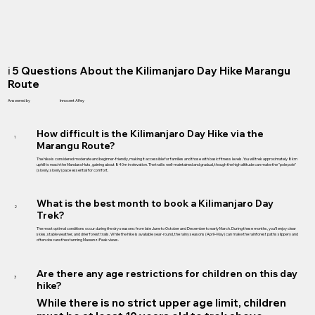
ℹ️ 5 Questions About the Kilimanjaro Day Hike Marangu
Route
Answered by
Innocent Alfey
How difficult is the Kilimanjaro Day Hike via the
1
Marangu Route?
The hike is considered moderate and beginner-friendly, making it accessible for families and those with basic fitness levels. You will trek approximately 8km
uphill to reach the Mandara Huts, gaining about 840m in elevation. The trail is well-maintained and gradual, though the high altitude can make the "pole pole"
(slowly, slowly) pace essential for comfort.
What is the best month to book a Kilimanjaro Day
2
Trek?
The most optimal conditions occur during the dry seasons: from late June to October and December to early March. During these months, you’ll enjoy clear
skies, stable weather, and drier forest trails. While the hike is available year-round, the rainy seasons (April–May) can make the rainforest paths slippery and
often obscure the stunning Mawenzi Peak views.
Are there any age restrictions for children on this day
3
hike?
While there is no strict upper age limit, children