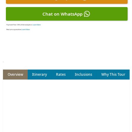
Chat on WhatsApp
Payment Plan:
10% of the total price
Learn More
Best price guarantee
Learn More
Overview
Itinerary
Rates
Inclusions
Why This Tour