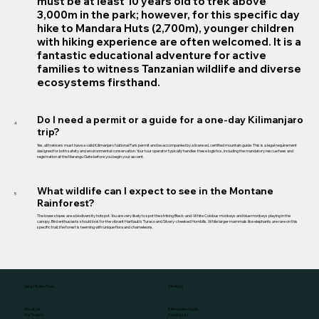
must be at least 10 years old to trek above
3,000m in the park; however, for this specific day
hike to Mandara Huts (2,700m), younger children
with hiking experience are often welcomed. It is a
fantastic educational adventure for active
families to witness Tanzanian wildlife and diverse
ecosystems firsthand.
Do I need a permit or a guide for a one-day Kilimanjaro
4
trip?
Yes, all trekkers must have a valid Kilimanjaro National Park permit and be accompanied by a licensed, certified mountain guide. This is a legal requirement
designed for both safety and environmental conservation. Your tour operator typically handles these logistics, including the mandatory rescue fees and
registration at the Marangu Gate before you begin your ascent.
What wildlife can I expect to see in the Montane
5
Rainforest?
The lower slopes are a biodiversity hotspot. You are very likely to spot the striking Black-and-White Colobus monkeys and blue monkeys playing in the
canopy. Bird enthusiasts should look for the vibrant Hartlaub’s Turaco and Silvery-cheeked Hornbills. While larger mammals like elephants are rare on this
specific trail, the forest is teeming with unique flora and chameleons.
Climbing
Safari Roam Tours
Kilimanjaro Guide
About Us
Packing List
Our Project