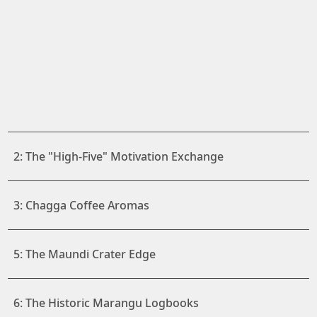
2: The "High-Five" Motivation Exchange
3: Chagga Coffee Aromas
5: The Maundi Crater Edge
6: The Historic Marangu Logbooks